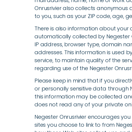
mail address, name, home or work a
Onrusrivier also collects anonymous 
to you, such as your ZIP code, age, ge
There is also information about you
automatically collected by Negester On
IP address, browser type, domain nam
addresses. This information is used by
service, to maintain quality of the ser
regarding use of the Negester Onrusri
Please keep in mind that if you directl
or personally sensitive data through
this information may be collected and
does not read any of your private on
Negester Onrusrivier encourages you
sites you choose to link to from Nege