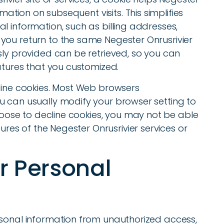
rmation on subsequent visits. This simplifies
l information, such as billing addresses,
you return to the same Negester Onrusrivier
sly provided can be retrieved, so you can
eatures that you customized.
cline cookies. Most Web browsers
u can usually modify your browser setting to
choose to decline cookies, you may not be able
tures of the Negester Onrusrivier services or
ur Personal
rsonal information from unauthorized access,