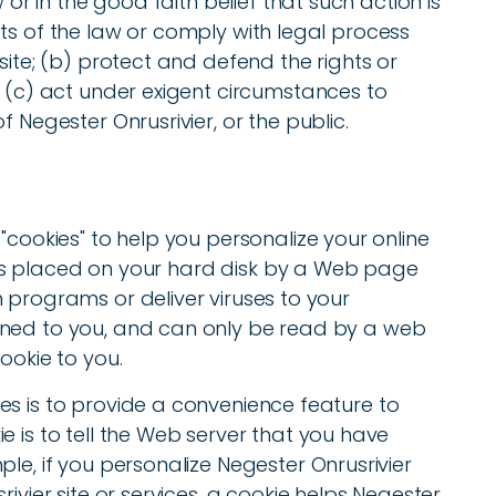
w or in the good faith belief that such action is
ts of the law or comply with legal process
site; (b) protect and defend the rights or
, (c) act under exigent circumstances to
f Negester Onrusrivier, or the public.
"cookies" to help you personalize your online
at is placed on your hard disk by a Web page
 programs or deliver viruses to your
gned to you, and can only be read by a web
ookie to you.
es is to provide a convenience feature to
e is to tell the Web server that you have
le, if you personalize Negester Onrusrivier
ivier site or services, a cookie helps Negester