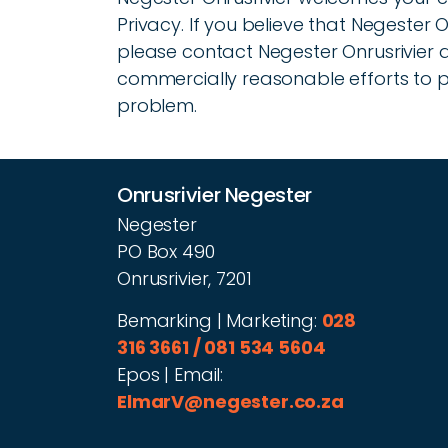
Privacy. If you believe that Negester 
please contact Negester Onrusrivier 
commercially reasonable efforts to
problem.
Onrusrivier Negester
Negester
PO Box 490
Onrusrivier, 7201
Bemarking | Marketing:
028
316 3661 / 081 534 5604
Epos | Email:
ElmarV@negester.co.za