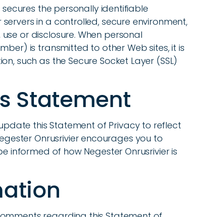
r secures the personally identifiable
servers in a controlled, secure environment,
use or disclosure. When personal
ber) is transmitted to other Web sites, it is
on, such as the Secure Socket Layer (SSL)
is Statement
 update this Statement of Privacy to reflect
ester Onrusrivier encourages you to
 be informed of how Negester Onrusrivier is
mation
comments regarding this Statement of