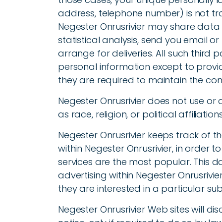
address, telephone number) is not tran
Negester Onrusrivier may share data 
statistical analysis, send you email o
arrange for deliveries. All such third 
personal information except to provid
they are required to maintain the conf
Negester Onrusrivier does not use or d
as race, religion, or political affiliatio
Negester Onrusrivier keeps track of t
within Negester Onrusrivier, in order 
services are the most popular. This d
advertising within Negester Onrusrivi
they are interested in a particular sub
Negester Onrusrivier Web sites will di