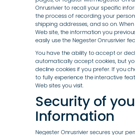
Onrusrivier to recall your specific info
the process of recording your persona
shipping addresses, and so on. When 
Web site, the information you previou
easily use the Negester Onrusrivier f
You have the ability to accept or de
automatically accept cookies, but yo
decline cookies if you prefer. If you 
to fully experience the interactive fea
Web sites you visit.
Security of yo
Information
Negester Onrusrivier secures your pe