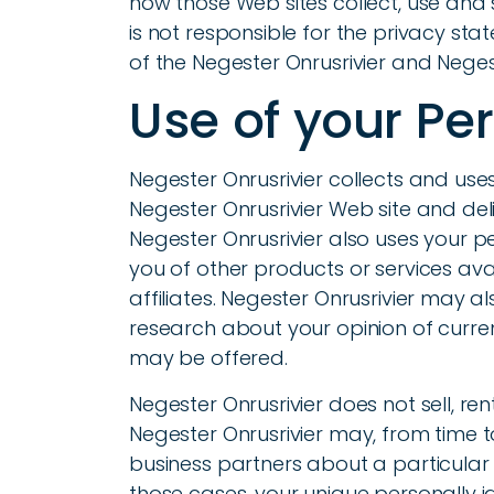
how those Web sites collect, use and 
is not responsible for the privacy st
of the Negester Onrusrivier and Negest
Use of your Pe
Negester Onrusrivier collects and use
Negester Onrusrivier Web site and del
Negester Onrusrivier also uses your pe
you of other products or services ava
affiliates. Negester Onrusrivier may 
research about your opinion of curren
may be offered.
Negester Onrusrivier does not sell, rent
Negester Onrusrivier may, from time t
business partners about a particular o
those cases, your unique personally i