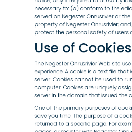
notice, only if required to do so by la
necessary to: (a) conform to the edic
served on Negester Onrusrivier or the 
property of Negester Onrusrivier; and
protect the personal safety of users o
Use of Cookies
The Negester Onrusrivier Web site use 
experience. A cookie is a text file th
server. Cookies cannot be used to run
computer. Cookies are uniquely assi
server in the domain that issued the c
One of the primary purposes of cooki
save you time. The purpose of a cooki
returned to a specific page. For examp
pages, or register with Negester Onrusr