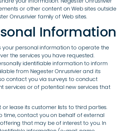
share your information. Negester Onrusrivier
atements or other content on Web sites outside
er Onrusrivier family of Web sites.
rsonal Information
s your personal information to operate the
iver the services you have requested.
rsonally identifiable information to inform
ilable from Negester Onrusrivier and its
also contact you via surveys to conduct
t services or of potential new services that
 or lease its customer lists to third parties.
o time, contact you on behalf of external
ffering that may be of interest to you. In
dentifiable information (e-mail, name,