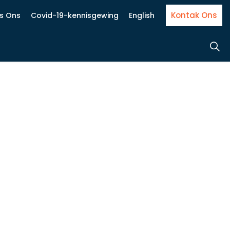
Kontak Ons
Is Ons
Covid-19-kennisgewing
English