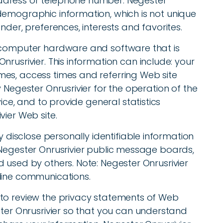
ddress or telephone number. Negester
demographic information, which is not unique
nder, preferences, interests and favorites.
r computer hardware and software that is
rusrivier. This information can include: your
es, access times and referring Web site
 Negester Onrusrivier for the operation of the
vice, and to provide general statistics
vier Web site.
y disclose personally identifiable information
 Negester Onrusrivier public message boards,
 used by others. Note: Negester Onrusrivier
line communications.
 to review the privacy statements of Web
ster Onrusrivier so that you can understand