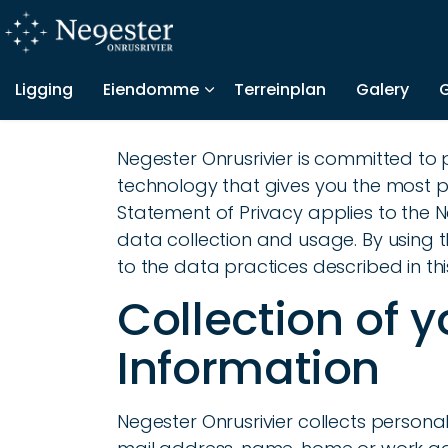
Ligging
Eiendomme
Terreinplan
Galery
Negester Onrusrivier is committed to
technology that gives you the most po
Statement of Privacy applies to the 
data collection and usage. By using t
to the data practices described in th
Collection of 
Information
Negester Onrusrivier collects personal