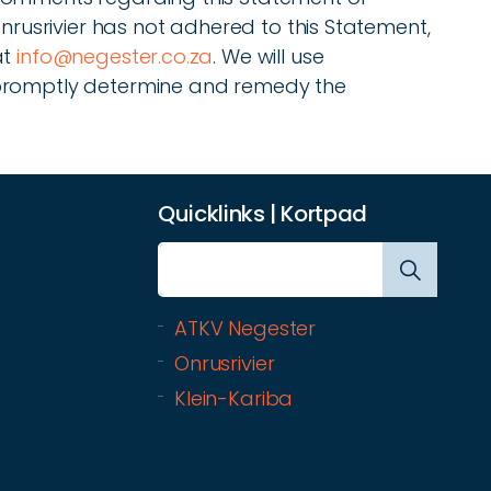
Onrusrivier has not adhered to this Statement,
at
info@negester.co.za
. We will use
 promptly determine and remedy the
Quicklinks | Kortpad
ATKV Negester
Onrusrivier
Klein-Kariba