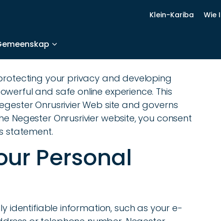
Klein-Kariba
Wie 
Gemeenskap
 protecting your privacy and developing
werful and safe online experience. This
Negester Onrusrivier Web site and governs
he Negester Onrusrivier website, you consent
is statement.
your Personal
ly identifiable information, such as your e-