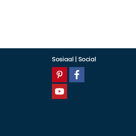
Sosiaal | Social