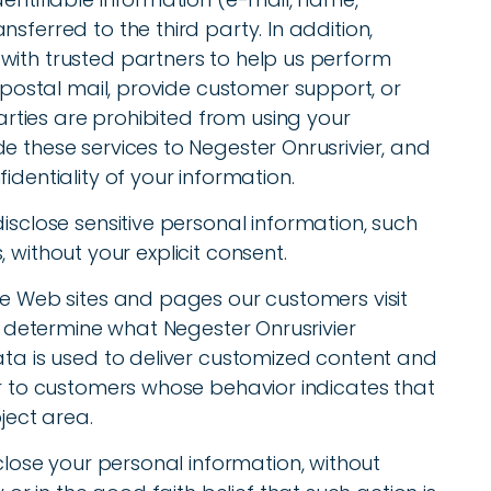
sferred to the third party. In addition,
with trusted partners to help us perform
r postal mail, provide customer support, or
parties are prohibited from using your
e these services to Negester Onrusrivier, and
identiality of your information.
isclose sensitive personal information, such
ns, without your explicit consent.
he Web sites and pages our customers visit
to determine what Negester Onrusrivier
ata is used to deliver customized content and
er to customers whose behavior indicates that
ject area.
sclose your personal information, without