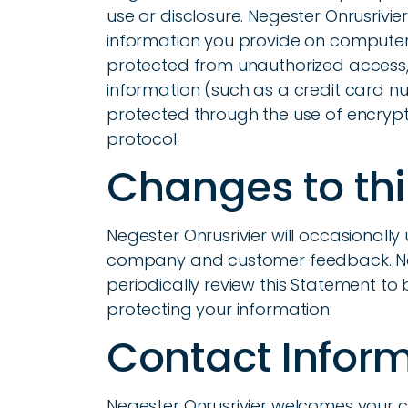
use or disclosure. Negester Onrusrivie
information you provide on computer 
protected from unauthorized access, 
information (such as a credit card num
protected through the use of encrypti
protocol.
Changes to th
Negester Onrusrivier will occasionally
company and customer feedback. Neg
periodically review this Statement to
protecting your information.
Contact Infor
Negester Onrusrivier welcomes your 